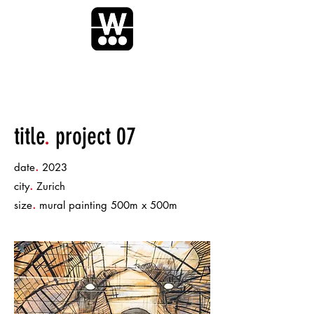
title
.
project 07
.
date
2023
.
city
Zurich
.
size
mural painting 500m x 500m