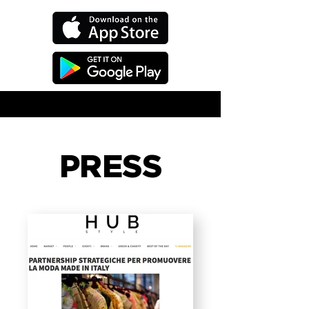
PRESS