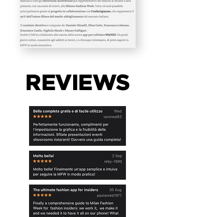
REVIEWS