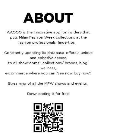
ABOUT
WAOOO is the innovative app for insiders that
puts Milan Fashion Week collections at the
fashion professionals'
fingertips.
Constantly updating its database, offers a unique
and cohesive access
to all
showrooms’ collections/ brands, blog,
wellness,
e-commerce where you can "see now buy now".
Streaming of all the MFW shows and events.
Downloading it for free!