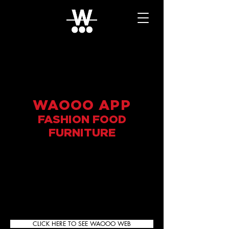
WAOOO APP
FASHION FOOD
FURNITURE
CLICK HERE TO SEE WAOOO WEB